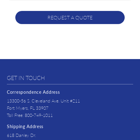
GET IN TOUCH
Correspondence Address
13300-56 S. Cleveland Ave. Unit #211
Fort Myers, FL 33907
Toll Free: 800-749-1011
Shipping Address
618 Danley Dr.