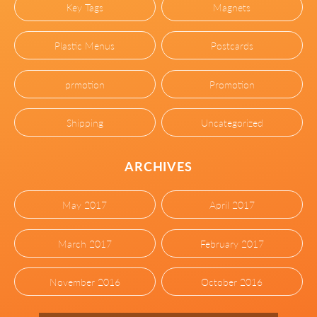
Key Tags
Magnets
Plastic Menus
Postcards
prmotion
Promotion
Shipping
Uncategorized
ARCHIVES
May 2017
April 2017
March 2017
February 2017
November 2016
October 2016