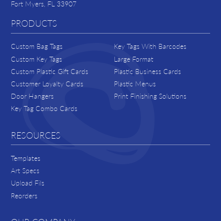
Fort Myers, FL 33907
PRODUCTS
Custom Bag Tags
Key Tags With Barcodes
Custom Key Tags
Large Format
Custom Plastic Gift Cards
Plastic Business Cards
Customer Loyalty Cards
Plastic Menus
Door Hangers
Print Finishing Solutions
Key Tag Combo Cards
RESOURCES
Templates
Art Specs
Upload Fils
Reorders