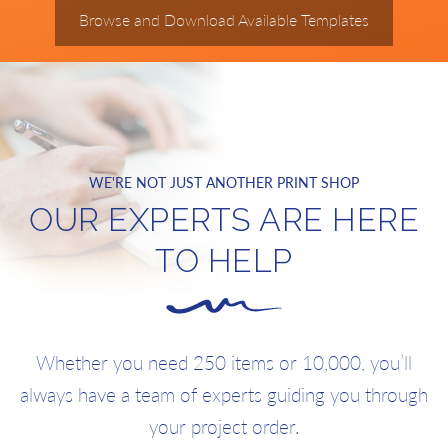
Browse and Download Available Templates
WE'RE NOT JUST ANOTHER PRINT SHOP
OUR EXPERTS ARE HERE
TO HELP
Whether you need 250 items or 10,000, you’ll
always have a team of experts guiding you through
your project order.