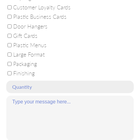
Customer Loyalty Cards
Plastic Business Cards
Door Hangers
Gift Cards
Plastic Menus
Large Format
Packaging
Finishing