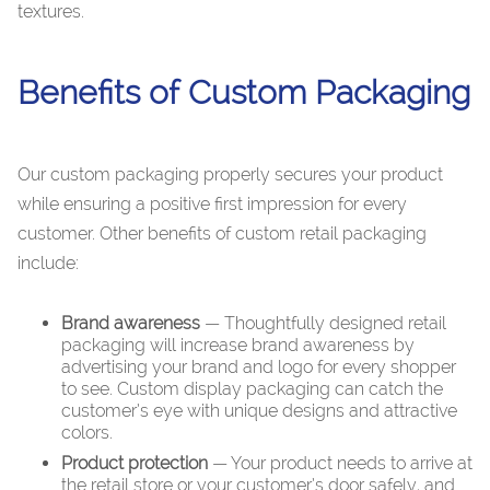
textures.
Benefits of Custom Packaging
Our custom packaging properly secures your product
while ensuring a positive first impression for every
customer. Other benefits of custom retail packaging
include:
Brand awareness
— Thoughtfully designed retail
packaging will increase brand awareness by
advertising your brand and logo for every shopper
to see. Custom display packaging can catch the
customer’s eye with unique designs and attractive
colors.
Product protection
— Your product needs to arrive at
the retail store or your customer’s door safely, and