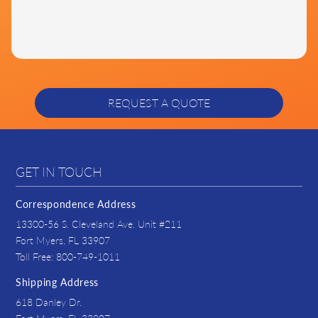
GET IN TOUCH
Correspondence Address
13300-56 S. Cleveland Ave. Unit #211
Fort Myers, FL 33907
Toll Free: 800-749-1011
Shipping Address
618 Danley Dr.