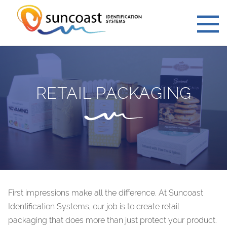
RETAIL PACKAGING
First impressions make all the difference. At Suncoast
Identification Systems, our job is to create retail
packaging that does more than just protect your product.