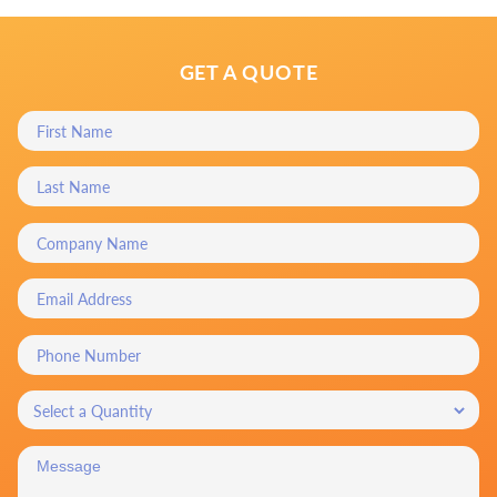
GET A QUOTE