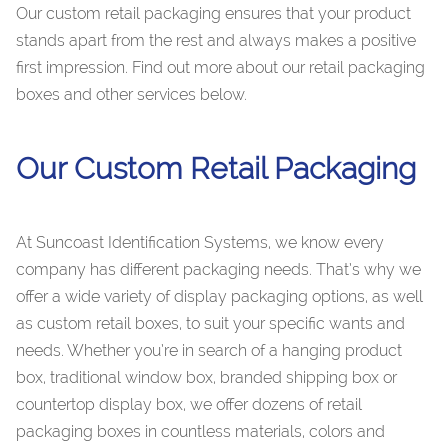
Our custom retail packaging ensures that your product
stands apart from the rest and always makes a positive
first impression. Find out more about our retail packaging
boxes and other services below.
Our Custom Retail Packaging
At Suncoast Identification Systems, we know every
company has different packaging needs. That’s why we
offer a wide variety of display packaging options, as well
as custom retail boxes, to suit your specific wants and
needs. Whether you’re in search of a hanging product
box, traditional window box, branded shipping box or
countertop display box, we offer dozens of retail
packaging boxes in countless materials, colors and