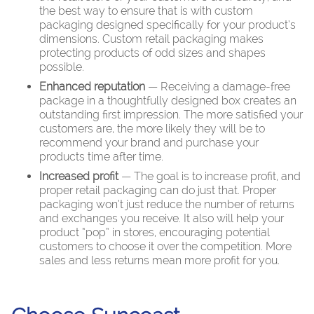
the best way to ensure that is with custom
packaging designed specifically for your product’s
dimensions. Custom retail packaging makes
protecting products of odd sizes and shapes
possible.
Enhanced reputation
— Receiving a damage-free
package in a thoughtfully designed box creates an
outstanding first impression. The more satisfied your
customers are, the more likely they will be to
recommend your brand and purchase your
products time after time.
Increased profit
— The goal is to increase profit, and
proper retail packaging can do just that. Proper
packaging won’t just reduce the number of returns
and exchanges you receive. It also will help your
product “pop” in stores, encouraging potential
customers to choose it over the competition. More
sales and less returns mean more profit for you.