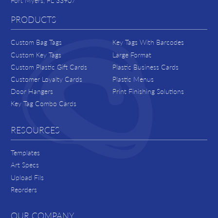
Fort Myers, FL 33907
PRODUCTS
Custom Bag Tags
Key Tags With Barcodes
Custom Key Tags
Large Format
Custom Plastic Gift Cards
Plastic Business Cards
Customer Loyalty Cards
Plastic Menus
Door Hangers
Print Finishing Solutions
Key Tag Combo Cards
RESOURCES
Templates
Art Specs
Upload Fils
Reorders
OUR COMPANY