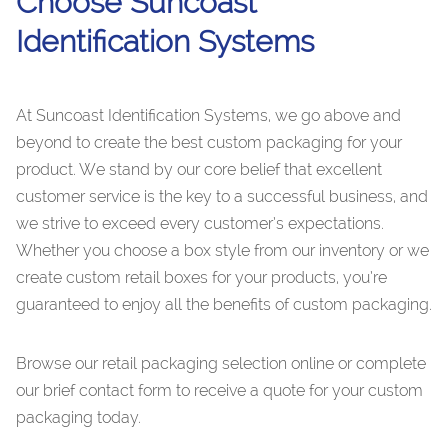
Choose Suncoast
Identification Systems
At Suncoast Identification Systems, we go above and
beyond to create the best custom packaging for your
product. We stand by our core belief that excellent
customer service is the key to a successful business, and
we strive to exceed every customer’s expectations.
Whether you choose a box style from our inventory or we
create custom retail boxes for your products, you’re
guaranteed to enjoy all the benefits of custom packaging.
Browse our retail packaging selection online or complete
our brief contact form to receive a quote for your custom
packaging today.