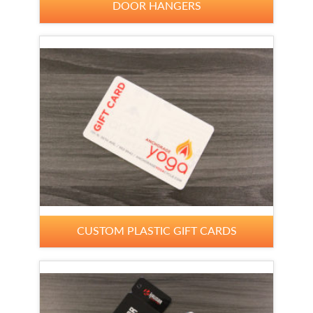
DOOR HANGERS
CUSTOM PLASTIC GIFT CARDS