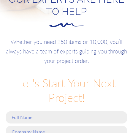
TO HELP
Whether you need 250 items or 10,000, you’ll
always have a team of experts guiding you through
your project order.
Let's Start Your Next
Project!