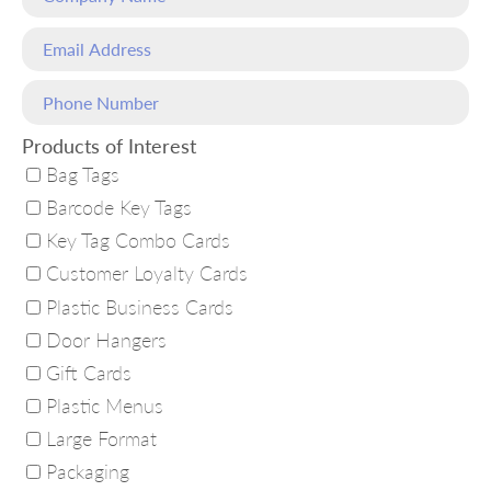
Products of Interest
Bag Tags
Barcode Key Tags
Key Tag Combo Cards
Customer Loyalty Cards
Plastic Business Cards
Door Hangers
Gift Cards
Plastic Menus
Large Format
Packaging