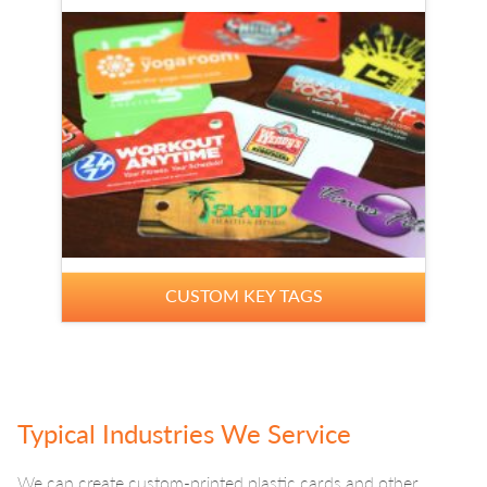
CUSTOM KEY TAGS
Typical Industries We Service
We can create custom-printed plastic cards and other