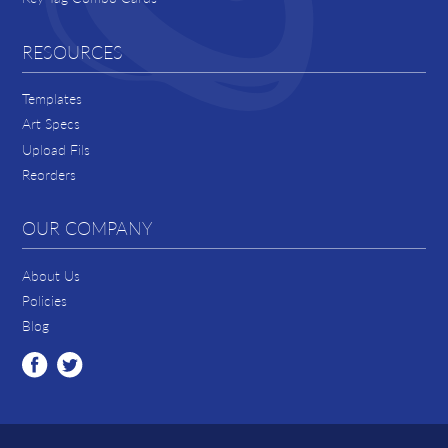
RESOURCES
Templates
Art Specs
Upload Fils
Reorders
OUR COMPANY
About Us
Policies
Blog