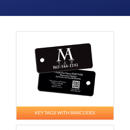
KEY TAGS WITH BARCODES