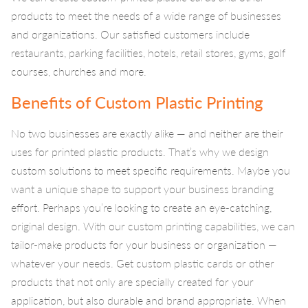
products to meet the needs of a wide range of businesses
and organizations. Our satisfied customers include
restaurants, parking facilities, hotels, retail stores, gyms, golf
courses, churches and more.
Benefits of Custom Plastic Printing
No two businesses are exactly alike — and neither are their
uses for printed plastic products. That’s why we design
custom solutions to meet specific requirements. Maybe you
want a unique shape to support your business branding
effort. Perhaps you’re looking to create an eye-catching,
original design. With our custom printing capabilities, we can
tailor-make products for your business or organization —
whatever your needs. Get custom plastic cards or other
products that not only are specially created for your
application, but also durable and brand appropriate. When