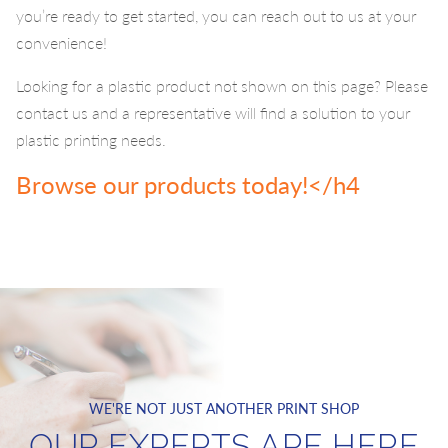
you’re ready to get started, you can reach out to us at your
convenience!
Looking for a plastic product not shown on this page? Please
contact us and a representative will find a solution to your
plastic printing needs.
Browse our products today!</h4
WE'RE NOT JUST ANOTHER PRINT SHOP
OUR EXPERTS ARE HERE