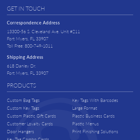
GET IN TOUCH
Correspondence Address
13300-56 S. Cleveland Ave. Unit #211
Fort Myers, FL 33907
Toll Free: 800-749-1011
Shipping Address
618 Danley Dr.
Fort Myers, FL 33907
PRODUCTS
Custom Bag Tags
Key Tags With Barcodes
Custom Key Tags
Large Format
Custom Plastic Gift Cards
Plastic Business Cards
Customer Loyalty Cards
Plastic Menus
Door Hangers
Print Finishing Solutions
Key Tag Combo Cards