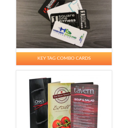
KEY TAG COMBO CARDS