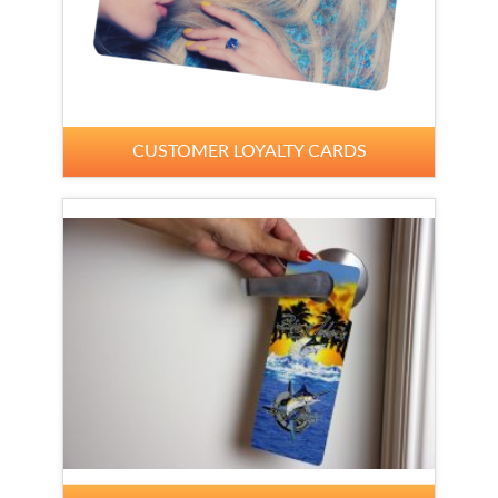
CUSTOMER LOYALTY CARDS