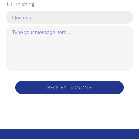
Finishing