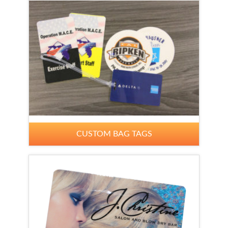
CUSTOM BAG TAGS