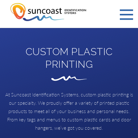
CUSTOM PLASTIC
PRINTING
At Suncoast Identification Systems, custom plastic printing is
our specialty. We proudly offer a variety of printed plastic
products to meet all of your business and personal needs.
From key tags and menus to custom plastic cards and door
hangers, we’ve got you covered.