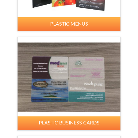
PLASTIC MENUS
PLASTIC BUSINESS CARDS