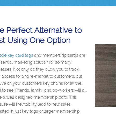
e Perfect Alternative to
st Using One Option
ode key card tags
and membership cards are
sential marketing solution for so many
esses. Not only do they allow you to track,
 access to, and re-market to customers, but
live on your customers key chains for all the
 to see. Friends, family, and co-workers will all
ce a well designed membership card. This
ure will inevitability lead to new sales.
ested in just key tags or larger membership