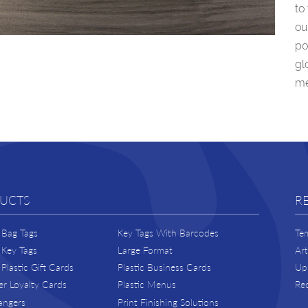
to
ou
po
gl
me
UCTS
R
Bag Tags
Key Tags With Barcodes
Te
Key Tags
Large Format
Ar
Plastic Gift Cards
Plastic Business Cards
Upl
r Loyalty Cards
Plastic Menus
Re
angers
Print Finishing Solutions