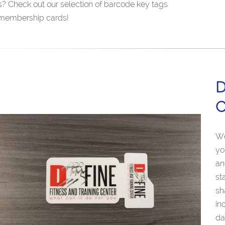
s? Check out our selection of barcode key tags
membership cards!
D
C
We
yo
an
st
sh
in
da