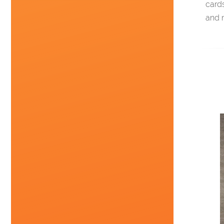
card
and 