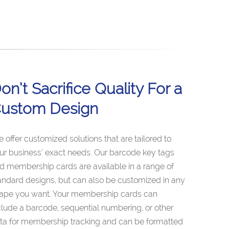
on’t Sacrifice Quality For a
ustom Design
 offer customized solutions that are tailored to
ur business’ exact needs. Our barcode key tags
d membership cards are available in a range of
andard designs, but can also be customized in any
ape you want. Your membership cards can
clude a barcode, sequential numbering, or other
ta for membership tracking and can be formatted