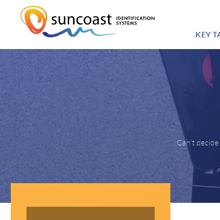
KEY T
Can’t decide