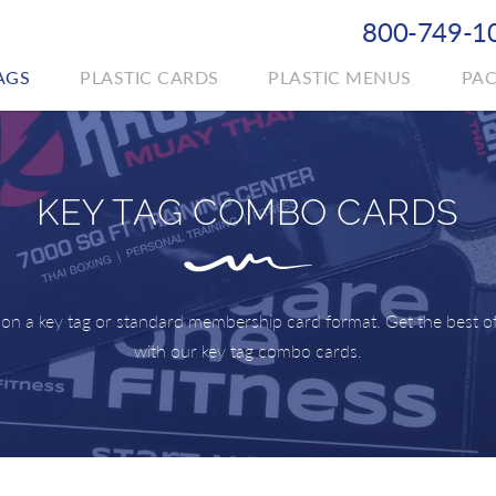
800-749-1
AGS
PLASTIC CARDS
PLASTIC MENUS
PA
KEY TAG COMBO CARDS
 on a key tag or standard membership card format. Get the best o
with our key tag combo cards.