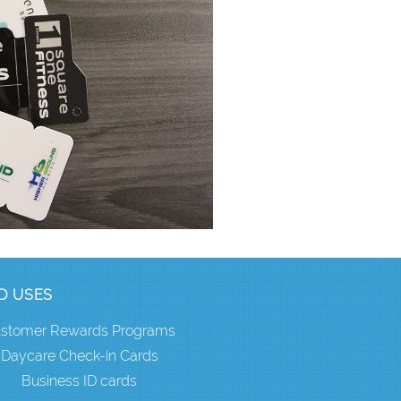
D USES
stomer Rewards Programs
Daycare Check-in Cards
Business ID cards