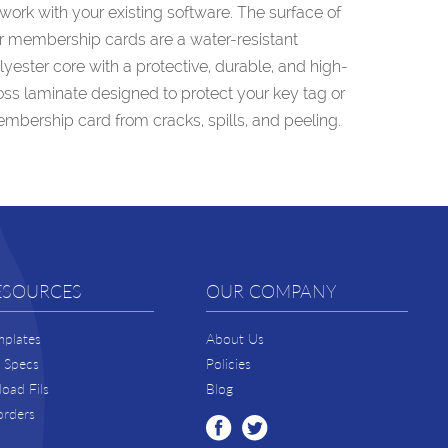
 work with your existing software. The surface of
r membership cards are a water-resistant
lyester core with a protective, durable, and high-
oss laminate designed to protect your key tag or
mbership card from cracks, spills, and peeling.
ESOURCES
OUR COMPANY
mplates
About Us
t Specs
Policies
oad Fils
Blog
orders