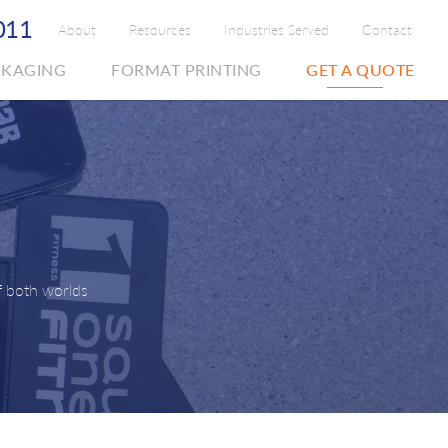
011
About
Resources
Industries Served
Contact
CKAGING
FORMAT PRINTING
GET A QUOTE
f both worlds