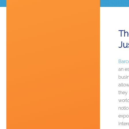
Th
Ju
Barc
an es
busin
allow
they 
world
noti
expos
Inter