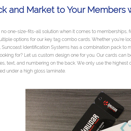
ck and Market to Your Members 
 no one-size-fits-all solution when it comes to memberships, 
ultiple options for our key tag combo cards. Whether you’re loo
Suncoast Identification Systems has a combination pack to m
looking for? Let us custom design one for you. Our cards can b
s, text, and numbering on the back. We only use the highest qu
ed under a high gloss laminate.