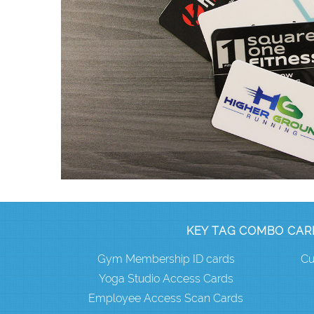
KEY TAG COMBO CAR
Gym Membership ID cards
Cu
Yoga Studio Access Cards
Employee Access Scan Cards