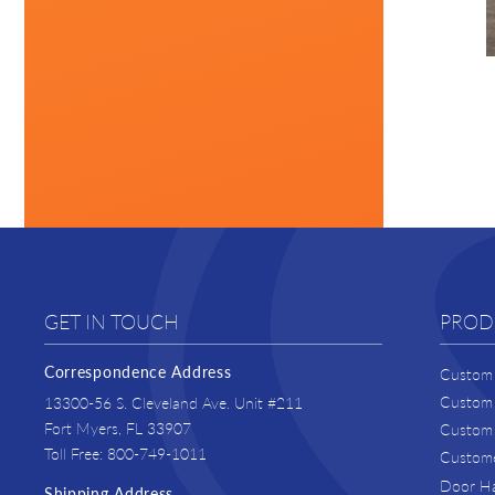
GET IN TOUCH
PROD
Correspondence Address
Custom 
Custom 
13300-56 S. Cleveland Ave. Unit #211
Fort Myers, FL 33907
Custom 
Toll Free: 800-749-1011
Custome
Door H
Shipping Address