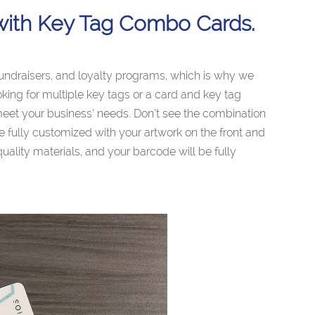
with Key Tag Combo Cards.
fundraisers, and loyalty programs, which is why we
king for multiple key tags or a card and key tag
eet your business’ needs. Don’t see the combination
e fully customized with your artwork on the front and
ality materials, and your barcode will be fully