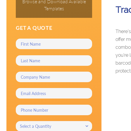
Browse and Download Available
Tra
Templates
GET A QUOTE
There’s
offer m
combo, 
you’re 
barcode
protect