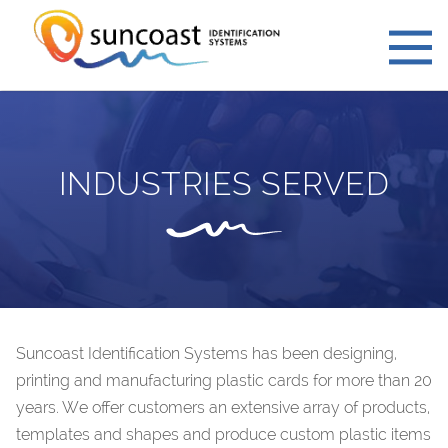
INDUSTRIES SERVED
Suncoast Identification Systems has been designing,
printing and manufacturing plastic cards for more than 20
years. We offer customers an extensive array of products,
templates and shapes and produce custom plastic items