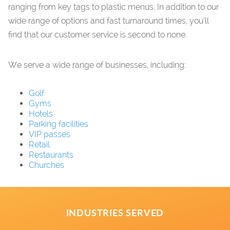
ranging from key tags to plastic menus. In addition to our
wide range of options and fast turnaround times, you’ll
find that our customer service is second to none.
We serve a wide range of businesses, including:
Golf
Gyms
Hotels
Parking facilities
VIP passes
Retail
Restaurants
Churches
INDUSTRIES SERVED