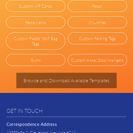
Custom VIP Cards
Retail
Restaurants
Churches
Custom Plastic Golf Bag
Custom Parking Tags
Tags
Gyms
Custom Hotel Door Hangers
Browse and Download Available Templates
GET IN TOUCH
Correspondence Address
13300-56 S. Cleveland Ave. Unit #211