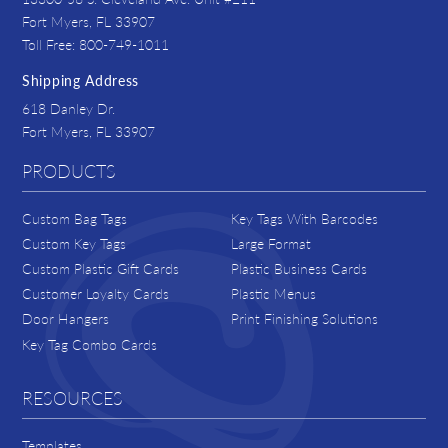
Fort Myers, FL 33907
Toll Free: 800-749-1011
Shipping Address
618 Danley Dr.
Fort Myers, FL 33907
PRODUCTS
Custom Bag Tags
Key Tags With Barcodes
Custom Key Tags
Large Format
Custom Plastic Gift Cards
Plastic Business Cards
Customer Loyalty Cards
Plastic Menus
Door Hangers
Print Finishing Solutions
Key Tag Combo Cards
RESOURCES
Templates